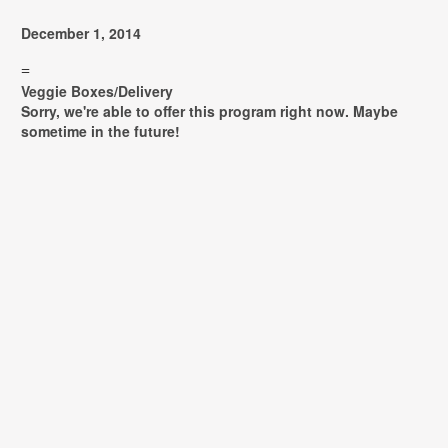
December 1, 2014
=
Veggie Boxes/Delivery
Sorry, we're able to offer this program right now. Maybe
sometime in the future!