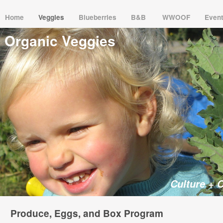
Home
Veggies
Blueberries
B&B
WWOOF
Even
Organic Veggies
Culture + 
Produce, Eggs, and Box Program